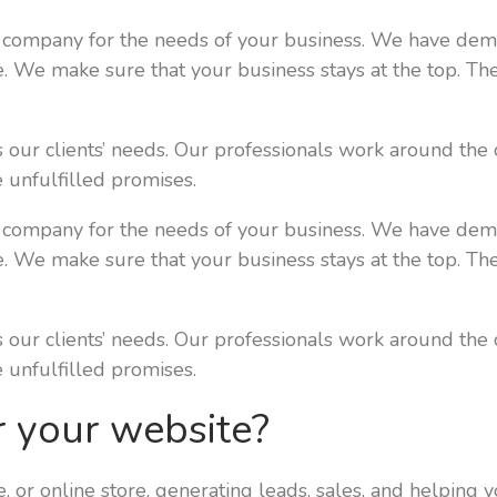
 company for the needs of your business. We have demon
le. We make sure that your business stays at the top. Th
our clients’ needs. Our professionals work around the 
 unfulfilled promises.
 company for the needs of your business. We have demon
le. We make sure that your business stays at the top. Th
our clients’ needs. Our professionals work around the 
 unfulfilled promises.
r your website?
e, or online store, generating leads, sales, and helping