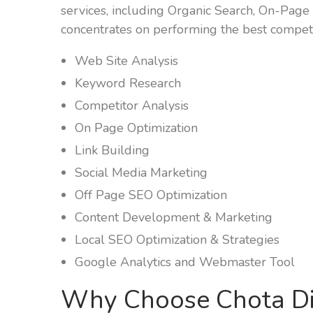
services, including Organic Search, On-Page 
concentrates on performing the best competi
Web Site Analysis
Keyword Research
Competitor Analysis
On Page Optimization
Link Building
Social Media Marketing
Off Page SEO Optimization
Content Development & Marketing
Local SEO Optimization & Strategies
Google Analytics and Webmaster Tool
Why Choose Chota Di