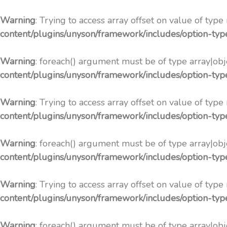
Warning
: Trying to access array offset on value of type
content/plugins/unyson/framework/includes/option-ty
Warning
: foreach() argument must be of type array|obje
content/plugins/unyson/framework/includes/option-ty
Warning
: Trying to access array offset on value of type
content/plugins/unyson/framework/includes/option-ty
Warning
: foreach() argument must be of type array|obje
content/plugins/unyson/framework/includes/option-ty
Warning
: Trying to access array offset on value of type
content/plugins/unyson/framework/includes/option-ty
Warning
: foreach() argument must be of type array|obje