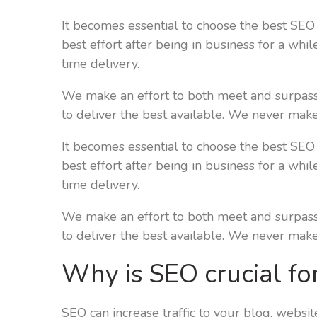
It becomes essential to choose the best SEO
best effort after being in business for a whi
time delivery.
We make an effort to both meet and surpass 
to deliver the best available. We never make
It becomes essential to choose the best SEO
best effort after being in business for a whi
time delivery.
We make an effort to both meet and surpass 
to deliver the best available. We never make
Why is SEO crucial fo
SEO can increase traffic to your blog, websit