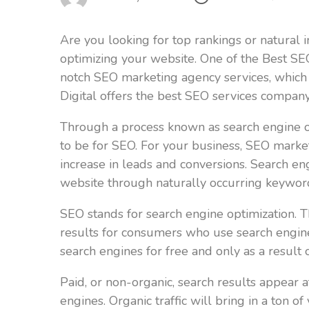
Are you looking for top rankings or natural 
optimizing your website. One of the Best SE
notch SEO marketing agency services, which 
Digital offers the best SEO services company
Through a process known as search engine opti
to be for SEO. For your business, SEO market
increase in leads and conversions. Search eng
website through naturally occurring keyword
SEO stands for search engine optimization. Th
results for consumers who use search engines
search engines for free and only as a result 
Paid, or non-organic, search results appear a
engines. Organic traffic will bring in a ton o