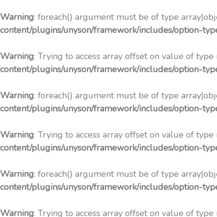
Warning
: foreach() argument must be of type array|obje
content/plugins/unyson/framework/includes/option-ty
Warning
: Trying to access array offset on value of type
content/plugins/unyson/framework/includes/option-ty
Warning
: foreach() argument must be of type array|obje
content/plugins/unyson/framework/includes/option-ty
Warning
: Trying to access array offset on value of type
content/plugins/unyson/framework/includes/option-ty
Warning
: foreach() argument must be of type array|obje
content/plugins/unyson/framework/includes/option-ty
Warning
: Trying to access array offset on value of type