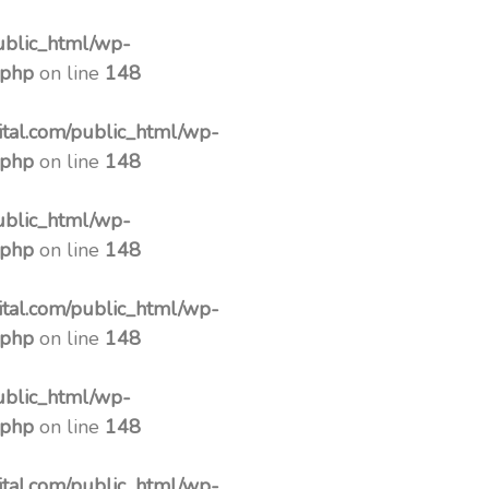
ublic_html/wp-
.php
on line
148
tal.com/public_html/wp-
.php
on line
148
ublic_html/wp-
.php
on line
148
tal.com/public_html/wp-
.php
on line
148
ublic_html/wp-
.php
on line
148
tal.com/public_html/wp-