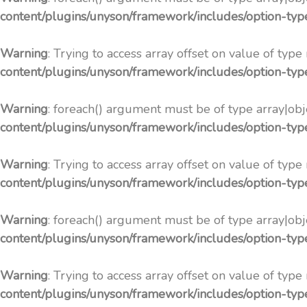
content/plugins/unyson/framework/includes/option-ty
Warning
: Trying to access array offset on value of type
content/plugins/unyson/framework/includes/option-ty
Warning
: foreach() argument must be of type array|obje
content/plugins/unyson/framework/includes/option-ty
Warning
: Trying to access array offset on value of type
content/plugins/unyson/framework/includes/option-ty
Warning
: foreach() argument must be of type array|obje
content/plugins/unyson/framework/includes/option-ty
Warning
: Trying to access array offset on value of type
content/plugins/unyson/framework/includes/option-ty