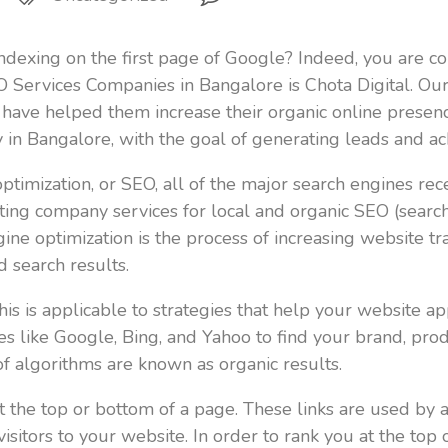
indexing on the first page of Google? Indeed, you are co
O Services Companies in Bangalore is Chota Digital. Ou
have helped them increase their organic online presenc
 in Bangalore, with the goal of generating leads and ac
mization, or SEO, all of the major search engines receiv
ing company services for local and organic SEO (search 
ine optimization is the process of increasing website tra
 search results.
is is applicable to strategies that help your website ap
 like Google, Bing, and Yahoo to find your brand, produ
of algorithms are known as organic results.
t the top or bottom of a page. These links are used by 
f visitors to your website. In order to rank you at the t