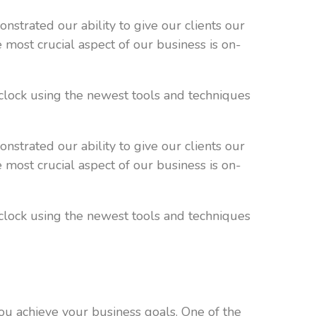
strated our ability to give our clients our
e most crucial aspect of our business is on-
clock using the newest tools and techniques
strated our ability to give our clients our
e most crucial aspect of our business is on-
clock using the newest tools and techniques
 you achieve your business goals. One of the