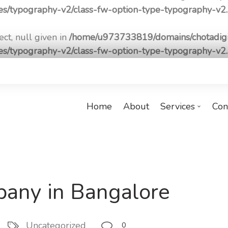
pes/typography-v2/class-fw-option-type-typography-v2
ct, null given in
/home/u973733819/domains/chotadigi
pes/typography-v2/class-fw-option-type-typography-v2
Home
About
Services
Con
any in Bangalore
Uncategorized
0