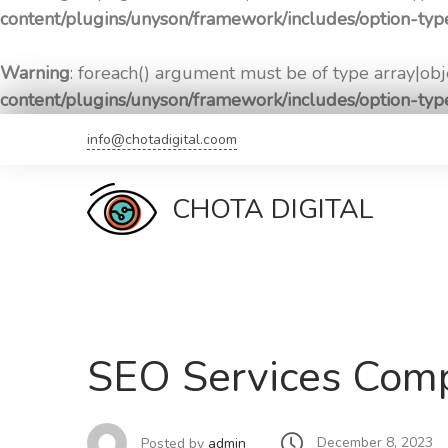
content/plugins/unyson/framework/includes/option-ty
Warning
: foreach() argument must be of type array|obje
content/plugins/unyson/framework/includes/option-ty
Skip
info@chotadigital.coom
to
content
CHOTA DIGITAL
SEO Services Comp
December 8, 2023
Posted by
admin