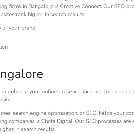
ing firms in Bangalore is Creative Connect. Our SEO pr
bsites rank higher in search results.
s of your brand
tion
angalore
t to enhance your online presence, increase leads and sa
site.
ngines, search engine optimization, or SEO, helps your c
ing companies is Chota Digital. Our SEO processes are 
igher in search results.