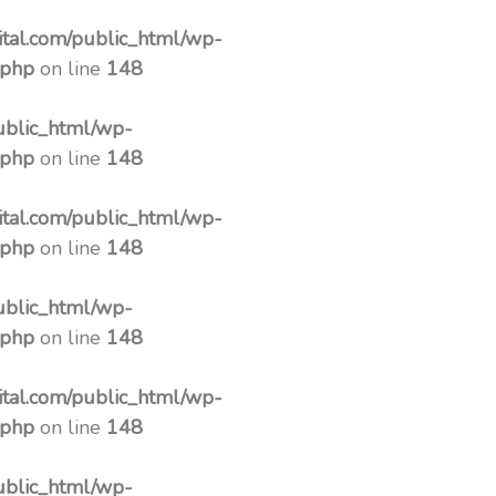
tal.com/public_html/wp-
.php
on line
148
ublic_html/wp-
.php
on line
148
tal.com/public_html/wp-
.php
on line
148
ublic_html/wp-
.php
on line
148
tal.com/public_html/wp-
.php
on line
148
ublic_html/wp-