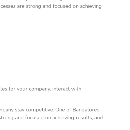
ocesses are strong and focused on achieving
les for your company, interact with
ompany stay competitive. One of Bangalore’s
strong and focused on achieving results, and