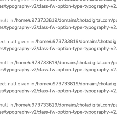
pes/typography-v2/class-fw-option-type-typography-v2
 null in
/home/u973733819/domains/chotadigital.com/p
pes/typography-v2/class-fw-option-type-typography-v2
ct, null given in
/home/u973733819/domains/chotadigi
pes/typography-v2/class-fw-option-type-typography-v2
 null in
/home/u973733819/domains/chotadigital.com/p
pes/typography-v2/class-fw-option-type-typography-v2
ct, null given in
/home/u973733819/domains/chotadigi
pes/typography-v2/class-fw-option-type-typography-v2
 null in
/home/u973733819/domains/chotadigital.com/p
pes/typography-v2/class-fw-option-type-typography-v2