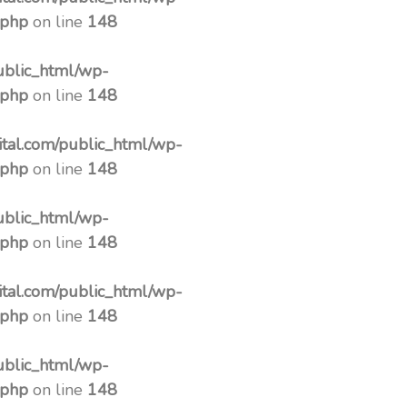
.php
on line
148
ublic_html/wp-
.php
on line
148
tal.com/public_html/wp-
.php
on line
148
ublic_html/wp-
.php
on line
148
tal.com/public_html/wp-
.php
on line
148
ublic_html/wp-
.php
on line
148