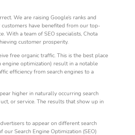
rrect. We are raising Google’s ranks and
r customers have benefited from our top-
e. With a team of SEO specialists, Chota
hieving customer prosperity.
e free organic traffic. This is the best place
engine optimization) result in a notable
ffic efficiency from search engines to a
pear higher in naturally occurring search
ct, or service. The results that show up in
advertisers to appear on different search
op of our Search Engine Optimization (SEO)