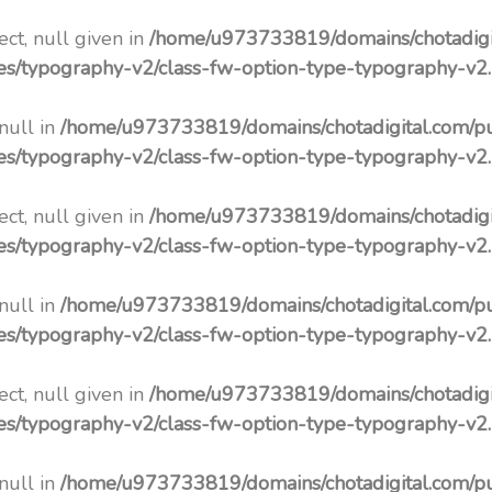
ct, null given in
/home/u973733819/domains/chotadigi
pes/typography-v2/class-fw-option-type-typography-v2
 null in
/home/u973733819/domains/chotadigital.com/p
pes/typography-v2/class-fw-option-type-typography-v2
ct, null given in
/home/u973733819/domains/chotadigi
pes/typography-v2/class-fw-option-type-typography-v2
 null in
/home/u973733819/domains/chotadigital.com/p
pes/typography-v2/class-fw-option-type-typography-v2
ct, null given in
/home/u973733819/domains/chotadigi
pes/typography-v2/class-fw-option-type-typography-v2
 null in
/home/u973733819/domains/chotadigital.com/p