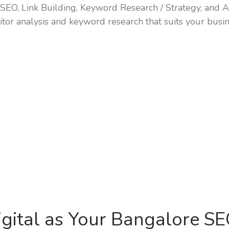
SEO, Link Building, Keyword Research / Strategy, and Ac
tor analysis and keyword research that suits your busin
gital as Your Bangalore S