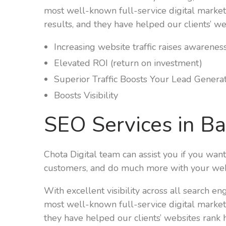
most well-known full-service digital market
results, and they have helped our clients’ we
Increasing website traffic raises awarenes
Elevated ROI (return on investment)
Superior Traffic Boosts Your Lead Genera
Boosts Visibility
SEO Services in B
Chota Digital team can assist you if you wan
customers, and do much more with your web
With excellent visibility across all search e
most well-known full-service digital market
they have helped our clients’ websites rank h