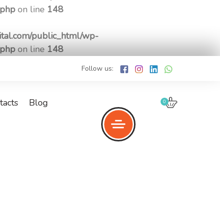
.php
on line
148
tal.com/public_html/wp-
.php
on line
148
Follow us:
tacts
Blog
0