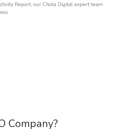
tivity Report, our Chota Digital expert team
ess.
EO Company?