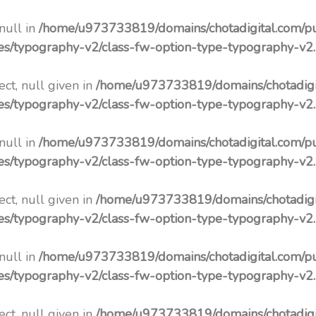
 null in
/home/u973733819/domains/chotadigital.com/p
pes/typography-v2/class-fw-option-type-typography-v2
ct, null given in
/home/u973733819/domains/chotadigi
pes/typography-v2/class-fw-option-type-typography-v2
 null in
/home/u973733819/domains/chotadigital.com/p
pes/typography-v2/class-fw-option-type-typography-v2
ct, null given in
/home/u973733819/domains/chotadigi
pes/typography-v2/class-fw-option-type-typography-v2
 null in
/home/u973733819/domains/chotadigital.com/p
pes/typography-v2/class-fw-option-type-typography-v2
ct, null given in
/home/u973733819/domains/chotadigi