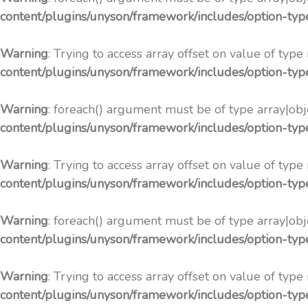
content/plugins/unyson/framework/includes/option-ty
Warning
: Trying to access array offset on value of type
content/plugins/unyson/framework/includes/option-ty
Warning
: foreach() argument must be of type array|obje
content/plugins/unyson/framework/includes/option-ty
Warning
: Trying to access array offset on value of type
content/plugins/unyson/framework/includes/option-ty
Warning
: foreach() argument must be of type array|obje
content/plugins/unyson/framework/includes/option-ty
Warning
: Trying to access array offset on value of type
content/plugins/unyson/framework/includes/option-ty