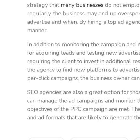
strategy that
many businesses
do not employ 
regularly, the business may end up overspen
advertise and when. By hiring a top ad agen
manner.
In addition to monitoring the campaign and 
for acquiring leads and testing new advertis
requiring the client to invest in additional
the agency to find new platforms to advert
per-click campaigns, the business owner can 
SEO agencies are also a great option for th
can manage the ad campaigns and monitor the
objectives of the PPC campaign are met. Th
and ad formats that are likely to generate th