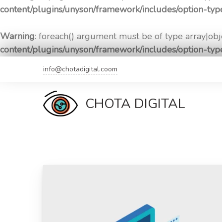
content/plugins/unyson/framework/includes/option-ty
Warning
: foreach() argument must be of type array|obje
content/plugins/unyson/framework/includes/option-ty
Skip
info@chotadigital.coom
to
content
CHOTA DIGITAL