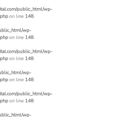
tal.com/public_html/wp-
.php
on line
148
ublic_html/wp-
.php
on line
148
tal.com/public_html/wp-
.php
on line
148
ublic_html/wp-
.php
on line
148
tal.com/public_html/wp-
.php
on line
148
ublic_html/wp-