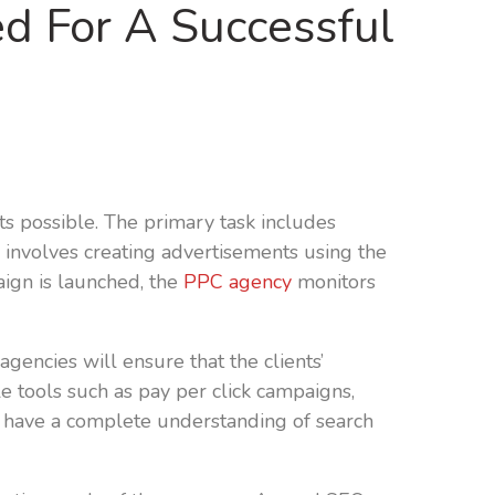
 For A Successful
ts possible. The primary task includes
 involves creating advertisements using the
aign is launched, the
PPC agency
monitors
encies will ensure that the clients’
e tools such as pay per click campaigns,
d have a complete understanding of search