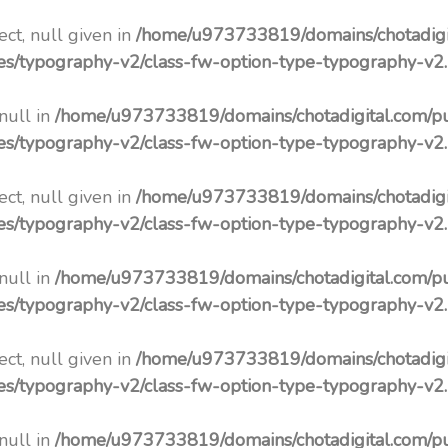
ct, null given in
/home/u973733819/domains/chotadigi
pes/typography-v2/class-fw-option-type-typography-v2
 null in
/home/u973733819/domains/chotadigital.com/p
pes/typography-v2/class-fw-option-type-typography-v2
ct, null given in
/home/u973733819/domains/chotadigi
pes/typography-v2/class-fw-option-type-typography-v2
 null in
/home/u973733819/domains/chotadigital.com/p
pes/typography-v2/class-fw-option-type-typography-v2
ct, null given in
/home/u973733819/domains/chotadigi
pes/typography-v2/class-fw-option-type-typography-v2
 null in
/home/u973733819/domains/chotadigital.com/p