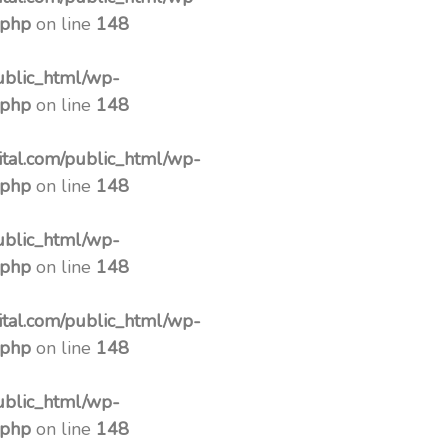
.php
on line
148
ublic_html/wp-
.php
on line
148
tal.com/public_html/wp-
.php
on line
148
ublic_html/wp-
.php
on line
148
tal.com/public_html/wp-
.php
on line
148
ublic_html/wp-
.php
on line
148