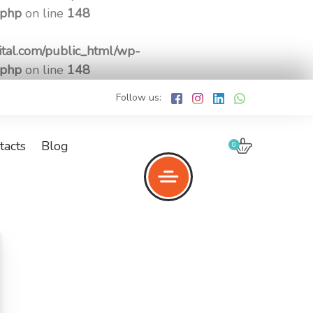
.php
on line
148
tal.com/public_html/wp-
.php
on line
148
Follow us:
tacts
Blog
0