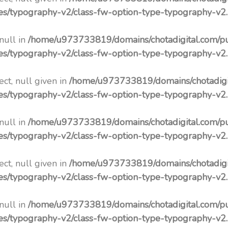
pes/typography-v2/class-fw-option-type-typography-v2
 null in
/home/u973733819/domains/chotadigital.com/p
pes/typography-v2/class-fw-option-type-typography-v2
ct, null given in
/home/u973733819/domains/chotadigi
pes/typography-v2/class-fw-option-type-typography-v2
 null in
/home/u973733819/domains/chotadigital.com/p
pes/typography-v2/class-fw-option-type-typography-v2
ct, null given in
/home/u973733819/domains/chotadigi
pes/typography-v2/class-fw-option-type-typography-v2
 null in
/home/u973733819/domains/chotadigital.com/p
pes/typography-v2/class-fw-option-type-typography-v2