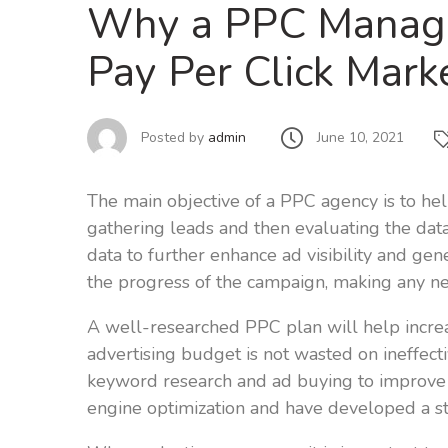
Why a PPC Manage
Pay Per Click Mar
June 10, 2021
Posted by
admin
The main objective of a PPC agency is to help
gathering leads and then evaluating the data
data to further enhance ad visibility and ge
the progress of the campaign, making any n
A well-researched PPC plan will help increa
advertising budget is not wasted on ineffect
keyword research and ad buying to improve 
engine optimization and have developed a st