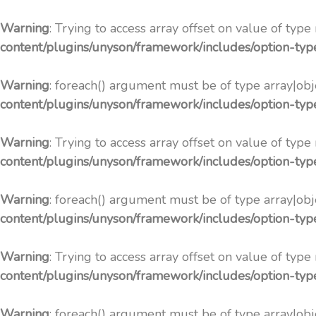
Warning
: Trying to access array offset on value of type
content/plugins/unyson/framework/includes/option-ty
Warning
: foreach() argument must be of type array|obje
content/plugins/unyson/framework/includes/option-ty
Warning
: Trying to access array offset on value of type
content/plugins/unyson/framework/includes/option-ty
Warning
: foreach() argument must be of type array|obje
content/plugins/unyson/framework/includes/option-ty
Warning
: Trying to access array offset on value of type
content/plugins/unyson/framework/includes/option-ty
Warning
: foreach() argument must be of type array|obje