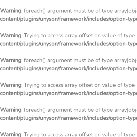
Warning
: foreach() argument must be of type array|obje
content/plugins/unyson/framework/includes/option-ty
Warning
: Trying to access array offset on value of type
content/plugins/unyson/framework/includes/option-ty
Warning
: foreach() argument must be of type array|obje
content/plugins/unyson/framework/includes/option-ty
Warning
: Trying to access array offset on value of type
content/plugins/unyson/framework/includes/option-ty
Warning
: foreach() argument must be of type array|obje
content/plugins/unyson/framework/includes/option-ty
Warning
: Trying to access array offset on value of type