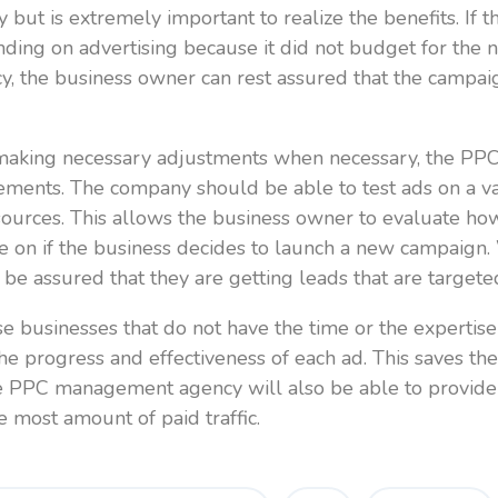
but is extremely important to realize the benefits. If 
ding on advertising because it did not budget for the
cy, the business owner can rest assured that the campai
making necessary adjustments when necessary, the PPC 
ements. The company should be able to test ads on a va
 resources. This allows the business owner to evaluate 
ise on if the business decides to launch a new campai
be assured that they are getting leads that are targete
ose businesses that do not have the time or the expert
 progress and effectiveness of each ad. This saves th
e PPC management agency will also be able to provide
e most amount of paid traffic.