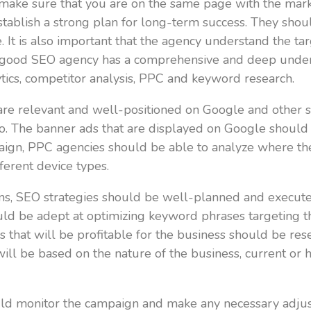
o make sure that you are on the same page with the ma
establish a strong plan for long-term success. They sh
 It is also important that the agency understand the t
A good SEO agency has a comprehensive and deep unders
lytics, competitor analysis, PPC and keyword research.
are relevant and well-positioned on Google and other s
o. The banner ads that are displayed on Google should
aign, PPC agencies should be able to analyze where th
ferent device types.
ns, SEO strategies should be well-planned and execute
hould be adept at optimizing keyword phrases targeting 
 that will be profitable for the business should be re
ll be based on the nature of the business, current or hi
 monitor the campaign and make any necessary adjustm