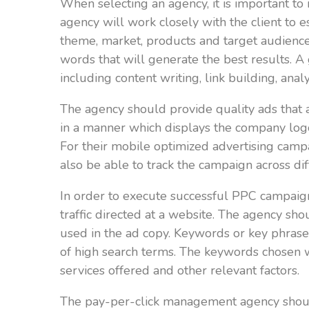
When selecting an agency, it is important t
agency will work closely with the client to 
theme, market, products and target audience.
words that will generate the best results. 
including content writing, link building, ana
The agency should provide quality ads that 
in a manner which displays the company log
For their mobile optimized advertising camp
also be able to track the campaign across dif
In order to execute successful PPC campaig
traffic directed at a website. The agency s
used in the ad copy. Keywords or key phrases
of high search terms. The keywords chosen wi
services offered and other relevant factors.
The pay-per-click management agency should