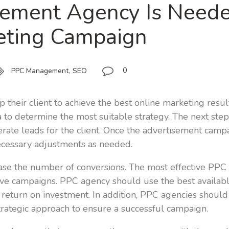
ment Agency Is Needed
keting Campaign
,
0
PPC Management
SEO
 their client to achieve the best online marketing resul
 to determine the most suitable strategy. The next step
nerate leads for the client. Once the advertisement camp
ecessary adjustments as needed.
se the number of conversions. The most effective PPC ag
ive campaigns. PPC agency should use the best availabl
return on investment. In addition, PPC agencies shoul
rategic approach to ensure a successful campaign.