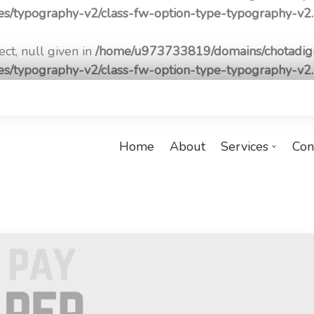
pes/typography-v2/class-fw-option-type-typography-v2
ct, null given in
/home/u973733819/domains/chotadigi
pes/typography-v2/class-fw-option-type-typography-v2
Home
About
Services
Con