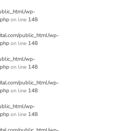
ublic_html/wp-
.php
on line
148
tal.com/public_html/wp-
.php
on line
148
ublic_html/wp-
.php
on line
148
tal.com/public_html/wp-
.php
on line
148
ublic_html/wp-
.php
on line
148
tal.com/public_html/wp-