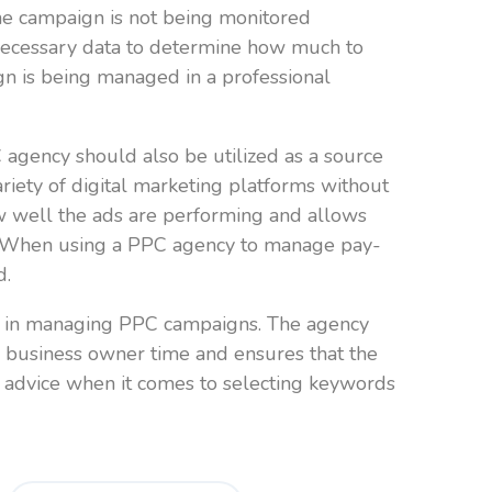
the campaign is not being monitored
 necessary data to determine how much to
gn is being managed in a professional
agency should also be utilized as a source
riety of digital marketing platforms without
how well the ads are performing and allows
gn. When using a PPC agency to manage pay-
d.
ise in managing PPC campaigns. The agency
e business owner time and ensures that the
 advice when it comes to selecting keywords