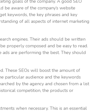
rketing goals of the company. A good SEO
ould be aware of the company’s website
arget keywords, the key phrases and key
tanding of all aspects of internet marketing
earch engines. Their ads should be written
 be properly composed and be easy to read.
e ads are performing the best. They should
d. These SEOs will boost the amount of
the particular audience and the keywords
searched by the agency and chosen from a list
storical competition, the products or
ents when necessary. This is an essential