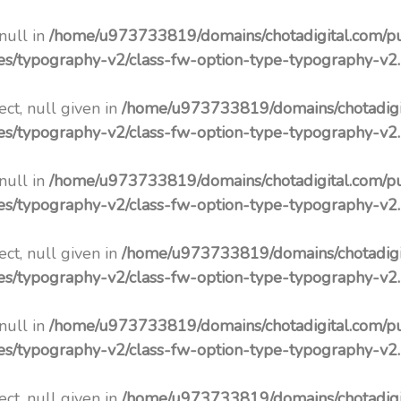
 null in
/home/u973733819/domains/chotadigital.com/p
pes/typography-v2/class-fw-option-type-typography-v2
ct, null given in
/home/u973733819/domains/chotadigi
pes/typography-v2/class-fw-option-type-typography-v2
 null in
/home/u973733819/domains/chotadigital.com/p
pes/typography-v2/class-fw-option-type-typography-v2
ct, null given in
/home/u973733819/domains/chotadigi
pes/typography-v2/class-fw-option-type-typography-v2
 null in
/home/u973733819/domains/chotadigital.com/p
pes/typography-v2/class-fw-option-type-typography-v2
ct, null given in
/home/u973733819/domains/chotadigi