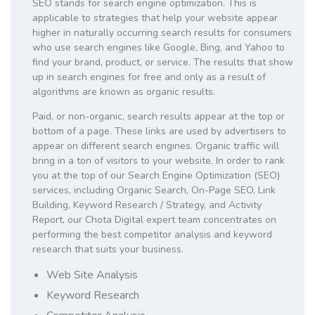
SEO stands for search engine optimization. This is
applicable to strategies that help your website appear
higher in naturally occurring search results for consumers
who use search engines like Google, Bing, and Yahoo to
find your brand, product, or service. The results that show
up in search engines for free and only as a result of
algorithms are known as organic results.
Paid, or non-organic, search results appear at the top or
bottom of a page. These links are used by advertisers to
appear on different search engines. Organic traffic will
bring in a ton of visitors to your website. In order to rank
you at the top of our Search Engine Optimization (SEO)
services, including Organic Search, On-Page SEO, Link
Building, Keyword Research / Strategy, and Activity
Report, our Chota Digital expert team concentrates on
performing the best competitor analysis and keyword
research that suits your business.
Web Site Analysis
Keyword Research