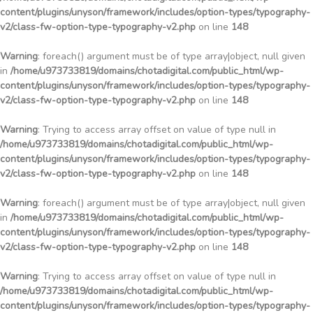
content/plugins/unyson/framework/includes/option-types/typography-
v2/class-fw-option-type-typography-v2.php
on line
148
Warning
: foreach() argument must be of type array|object, null given
in
/home/u973733819/domains/chotadigital.com/public_html/wp-
content/plugins/unyson/framework/includes/option-types/typography-
v2/class-fw-option-type-typography-v2.php
on line
148
Warning
: Trying to access array offset on value of type null in
/home/u973733819/domains/chotadigital.com/public_html/wp-
content/plugins/unyson/framework/includes/option-types/typography-
v2/class-fw-option-type-typography-v2.php
on line
148
Warning
: foreach() argument must be of type array|object, null given
in
/home/u973733819/domains/chotadigital.com/public_html/wp-
content/plugins/unyson/framework/includes/option-types/typography-
v2/class-fw-option-type-typography-v2.php
on line
148
Warning
: Trying to access array offset on value of type null in
/home/u973733819/domains/chotadigital.com/public_html/wp-
content/plugins/unyson/framework/includes/option-types/typography-