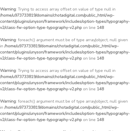
Warning
: Trying to access array offset on value of type null in
/home/u973733819/domains/chotadigital.com/public_html/wp-
content/plugins/unyson/framework/includes/option-types/typography-
v2/class-fw-option-type-typography-v2.php
on line
148
Warning
: foreach() argument must be of type array|object, null given
in
/home/u973733819/domains/chotadigital.com/public_html/wp-
content/plugins/unyson/framework/includes/option-types/typography-
v2/class-fw-option-type-typography-v2.php
on line
148
Warning
: Trying to access array offset on value of type null in
/home/u973733819/domains/chotadigital.com/public_html/wp-
content/plugins/unyson/framework/includes/option-types/typography-
v2/class-fw-option-type-typography-v2.php
on line
148
Warning
: foreach() argument must be of type array|object, null given
in
/home/u973733819/domains/chotadigital.com/public_html/wp-
content/plugins/unyson/framework/includes/option-types/typography-
v2/class-fw-option-type-typography-v2.php
on line
148