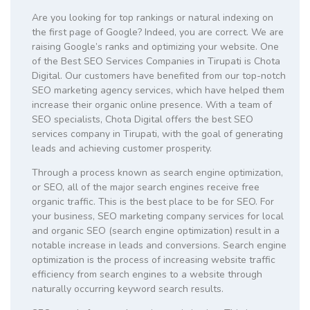
Are you looking for top rankings or natural indexing on
the first page of Google? Indeed, you are correct. We are
raising Google’s ranks and optimizing your website. One
of the Best SEO Services Companies in Tirupati is Chota
Digital. Our customers have benefited from our top-notch
SEO marketing agency services, which have helped them
increase their organic online presence. With a team of
SEO specialists, Chota Digital offers the best SEO
services company in Tirupati, with the goal of generating
leads and achieving customer prosperity.
Through a process known as search engine optimization,
or SEO, all of the major search engines receive free
organic traffic. This is the best place to be for SEO. For
your business, SEO marketing company services for local
and organic SEO (search engine optimization) result in a
notable increase in leads and conversions. Search engine
optimization is the process of increasing website traffic
efficiency from search engines to a website through
naturally occurring keyword search results.