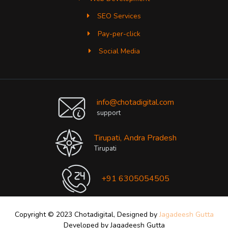
SEO Services
Pay-per-click
Social Media
info@chotadigital.com
support
Tirupati, Andra Pradesh
Tirupati
+91 6305054505
Copyright © 2023 Chotadigital, Designed by
Jagadeesh Gutta
Developed by Jagadeesh Gutta