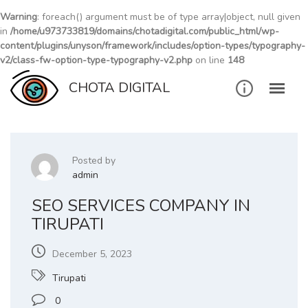
Warning
: foreach() argument must be of type array|object, null given
in
/home/u973733819/domains/chotadigital.com/public_html/wp-
content/plugins/unyson/framework/includes/option-types/typography-
v2/class-fw-option-type-typography-v2.php
on line
148
Skip
CHOTA DIGITAL
to
content
Posted by
admin
SEO SERVICES COMPANY IN
TIRUPATI
December 5, 2023
Tirupati
0