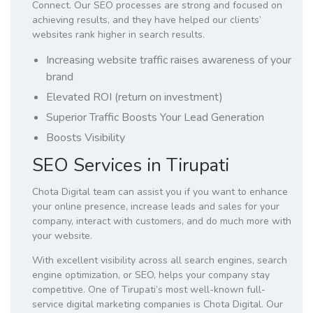
Connect. Our SEO processes are strong and focused on
achieving results, and they have helped our clients’
websites rank higher in search results.
Increasing website traffic raises awareness of your
brand
Elevated ROI (return on investment)
Superior Traffic Boosts Your Lead Generation
Boosts Visibility
SEO Services in Tirupati
Chota Digital team can assist you if you want to enhance
your online presence, increase leads and sales for your
company, interact with customers, and do much more with
your website.
With excellent visibility across all search engines, search
engine optimization, or SEO, helps your company stay
competitive. One of Tirupati’s most well-known full-
service digital marketing companies is Chota Digital. Our