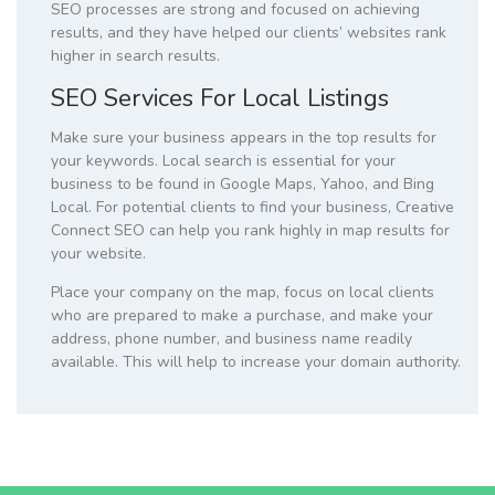
SEO processes are strong and focused on achieving
results, and they have helped our clients’ websites rank
higher in search results.
SEO Services For Local Listings
Make sure your business appears in the top results for
your keywords. Local search is essential for your
business to be found in Google Maps, Yahoo, and Bing
Local. For potential clients to find your business, Creative
Connect SEO can help you rank highly in map results for
your website.
Place your company on the map, focus on local clients
who are prepared to make a purchase, and make your
address, phone number, and business name readily
available. This will help to increase your domain authority.