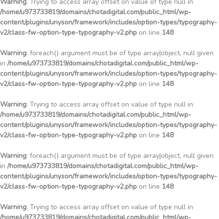
Warning
: Trying to access array offset on value of type null in
/home/u973733819/domains/chotadigital.com/public_html/wp-
content/plugins/unyson/framework/includes/option-types/typography-
v2/class-fw-option-type-typography-v2.php
on line
148
Warning
: foreach() argument must be of type array|object, null given
in
/home/u973733819/domains/chotadigital.com/public_html/wp-
content/plugins/unyson/framework/includes/option-types/typography-
v2/class-fw-option-type-typography-v2.php
on line
148
Warning
: Trying to access array offset on value of type null in
/home/u973733819/domains/chotadigital.com/public_html/wp-
content/plugins/unyson/framework/includes/option-types/typography-
v2/class-fw-option-type-typography-v2.php
on line
148
Warning
: foreach() argument must be of type array|object, null given
in
/home/u973733819/domains/chotadigital.com/public_html/wp-
content/plugins/unyson/framework/includes/option-types/typography-
v2/class-fw-option-type-typography-v2.php
on line
148
Warning
: Trying to access array offset on value of type null in
/home/u973733819/domains/chotadigital.com/public_html/wp-