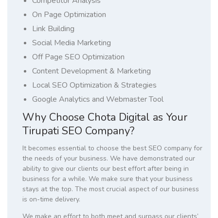
Competitor Analysis
On Page Optimization
Link Building
Social Media Marketing
Off Page SEO Optimization
Content Development & Marketing
Local SEO Optimization & Strategies
Google Analytics and Webmaster Tool
Why Choose Chota Digital as Your
Tirupati SEO Company?
It becomes essential to choose the best SEO company for
the needs of your business. We have demonstrated our
ability to give our clients our best effort after being in
business for a while. We make sure that your business
stays at the top. The most crucial aspect of our business
is on-time delivery.
We make an effort to both meet and surpass our clients’