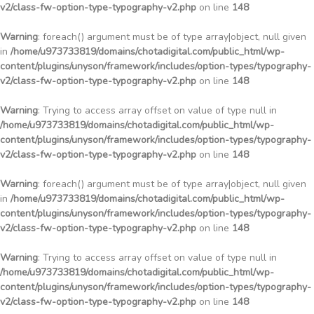
v2/class-fw-option-type-typography-v2.php
on line
148
Warning
: foreach() argument must be of type array|object, null given
in
/home/u973733819/domains/chotadigital.com/public_html/wp-
content/plugins/unyson/framework/includes/option-types/typography-
v2/class-fw-option-type-typography-v2.php
on line
148
Warning
: Trying to access array offset on value of type null in
/home/u973733819/domains/chotadigital.com/public_html/wp-
content/plugins/unyson/framework/includes/option-types/typography-
v2/class-fw-option-type-typography-v2.php
on line
148
Warning
: foreach() argument must be of type array|object, null given
in
/home/u973733819/domains/chotadigital.com/public_html/wp-
content/plugins/unyson/framework/includes/option-types/typography-
v2/class-fw-option-type-typography-v2.php
on line
148
Warning
: Trying to access array offset on value of type null in
/home/u973733819/domains/chotadigital.com/public_html/wp-
content/plugins/unyson/framework/includes/option-types/typography-
v2/class-fw-option-type-typography-v2.php
on line
148