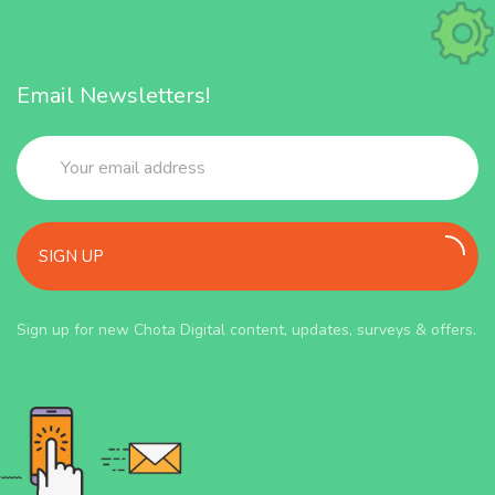
Email Newsletters!
SIGN UP
Sign up for new Chota Digital content, updates, surveys & offers.