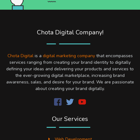
Chota Digital Company!
Chota Digital
is a
digital marketing company
that encompasses
services ranging from creating your brand identity to digitally
defining your ideas and delivering your products and services to
the ever-growing digital marketplace, increasing brand
awareness, sales, and desire for your brand. We are passionate
about creating your brand digitally.
Our Services
Web Development