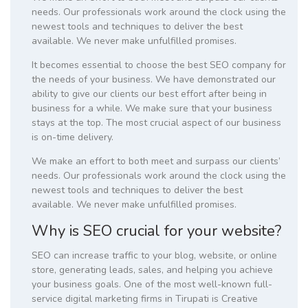
needs. Our professionals work around the clock using the
newest tools and techniques to deliver the best
available. We never make unfulfilled promises.
It becomes essential to choose the best SEO company for
the needs of your business. We have demonstrated our
ability to give our clients our best effort after being in
business for a while. We make sure that your business
stays at the top. The most crucial aspect of our business
is on-time delivery.
We make an effort to both meet and surpass our clients’
needs. Our professionals work around the clock using the
newest tools and techniques to deliver the best
available. We never make unfulfilled promises.
Why is SEO crucial for your website?
SEO can increase traffic to your blog, website, or online
store, generating leads, sales, and helping you achieve
your business goals. One of the most well-known full-
service digital marketing firms in Tirupati is Creative