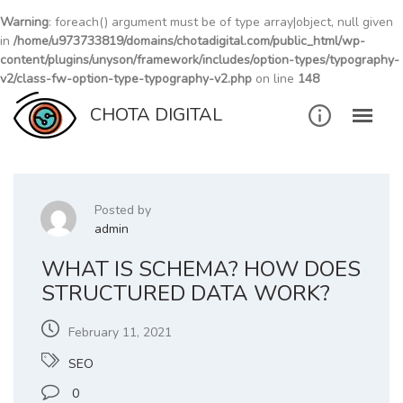
Warning
: foreach() argument must be of type array|object, null given
in
/home/u973733819/domains/chotadigital.com/public_html/wp-
content/plugins/unyson/framework/includes/option-types/typography-
v2/class-fw-option-type-typography-v2.php
on line
148
Skip
CHOTA DIGITAL
to
content
Posted by
admin
WHAT IS SCHEMA? HOW DOES
STRUCTURED DATA WORK?
February 11, 2021
SEO
0