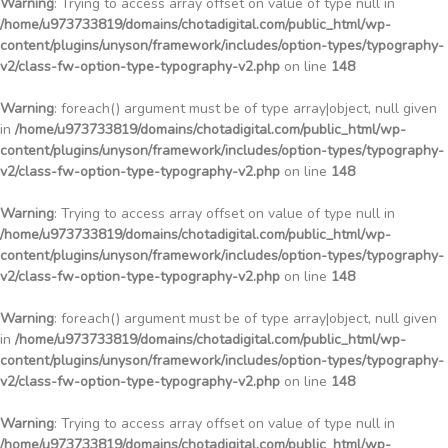
Warning
: Trying to access array offset on value of type null in
/home/u973733819/domains/chotadigital.com/public_html/wp-
content/plugins/unyson/framework/includes/option-types/typography-
v2/class-fw-option-type-typography-v2.php
on line
148
Warning
: foreach() argument must be of type array|object, null given
in
/home/u973733819/domains/chotadigital.com/public_html/wp-
content/plugins/unyson/framework/includes/option-types/typography-
v2/class-fw-option-type-typography-v2.php
on line
148
Warning
: Trying to access array offset on value of type null in
/home/u973733819/domains/chotadigital.com/public_html/wp-
content/plugins/unyson/framework/includes/option-types/typography-
v2/class-fw-option-type-typography-v2.php
on line
148
Warning
: foreach() argument must be of type array|object, null given
in
/home/u973733819/domains/chotadigital.com/public_html/wp-
content/plugins/unyson/framework/includes/option-types/typography-
v2/class-fw-option-type-typography-v2.php
on line
148
Warning
: Trying to access array offset on value of type null in
/home/u973733819/domains/chotadigital.com/public_html/wp-