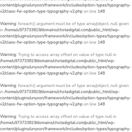
content/plugins/unyson/framework/includes/option-types/typography-
v2/class-fw-option-type-typography-v2.php
on line
148
Warning
: foreach() argument must be of type array|object, null given
in
/home/u973733819/domains/chotadigital.com/public_html/wp-
content/plugins/unyson/framework/includes/option-types/typography-
v2/class-fw-option-type-typography-v2.php
on line
148
Warning
: Trying to access array offset on value of type null in
/home/u973733819/domains/chotadigital.com/public_html/wp-
content/plugins/unyson/framework/includes/option-types/typography-
v2/class-fw-option-type-typography-v2.php
on line
148
Warning
: foreach() argument must be of type array|object, null given
in
/home/u973733819/domains/chotadigital.com/public_html/wp-
content/plugins/unyson/framework/includes/option-types/typography-
v2/class-fw-option-type-typography-v2.php
on line
148
Warning
: Trying to access array offset on value of type null in
/home/u973733819/domains/chotadigital.com/public_html/wp-
content/plugins/unyson/framework/includes/option-types/typography-