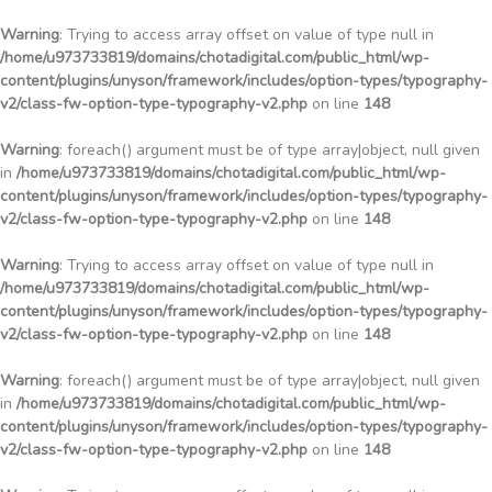
Warning
: Trying to access array offset on value of type null in
/home/u973733819/domains/chotadigital.com/public_html/wp-
content/plugins/unyson/framework/includes/option-types/typography-
v2/class-fw-option-type-typography-v2.php
on line
148
Warning
: foreach() argument must be of type array|object, null given
in
/home/u973733819/domains/chotadigital.com/public_html/wp-
content/plugins/unyson/framework/includes/option-types/typography-
v2/class-fw-option-type-typography-v2.php
on line
148
Warning
: Trying to access array offset on value of type null in
/home/u973733819/domains/chotadigital.com/public_html/wp-
content/plugins/unyson/framework/includes/option-types/typography-
v2/class-fw-option-type-typography-v2.php
on line
148
Warning
: foreach() argument must be of type array|object, null given
in
/home/u973733819/domains/chotadigital.com/public_html/wp-
content/plugins/unyson/framework/includes/option-types/typography-
v2/class-fw-option-type-typography-v2.php
on line
148