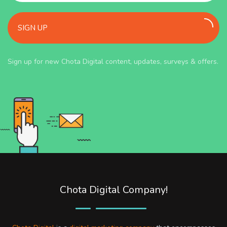
SIGN UP
Sign up for new Chota Digital content, updates, surveys & offers.
Chota Digital Company!