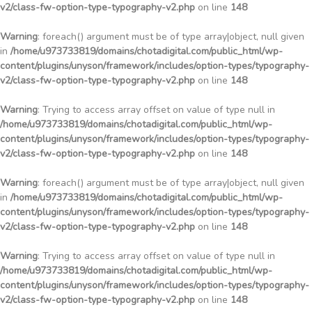
v2/class-fw-option-type-typography-v2.php
on line
148
Warning
: foreach() argument must be of type array|object, null given
in
/home/u973733819/domains/chotadigital.com/public_html/wp-
content/plugins/unyson/framework/includes/option-types/typography-
v2/class-fw-option-type-typography-v2.php
on line
148
Warning
: Trying to access array offset on value of type null in
/home/u973733819/domains/chotadigital.com/public_html/wp-
content/plugins/unyson/framework/includes/option-types/typography-
v2/class-fw-option-type-typography-v2.php
on line
148
Warning
: foreach() argument must be of type array|object, null given
in
/home/u973733819/domains/chotadigital.com/public_html/wp-
content/plugins/unyson/framework/includes/option-types/typography-
v2/class-fw-option-type-typography-v2.php
on line
148
Warning
: Trying to access array offset on value of type null in
/home/u973733819/domains/chotadigital.com/public_html/wp-
content/plugins/unyson/framework/includes/option-types/typography-
v2/class-fw-option-type-typography-v2.php
on line
148