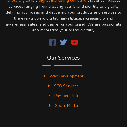
Chota Digital
is a
digital marketing company
that encompasses
services ranging from creating your brand identity to digitally
defining your ideas and delivering your products and services to
the ever-growing digital marketplace, increasing brand
awareness, sales, and desire for your brand. We are passionate
about creating your brand digitally.
Our Services
Web Development
SEO Services
Pay-per-click
Social Media