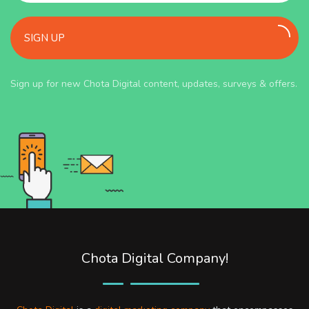
SIGN UP
Sign up for new Chota Digital content, updates, surveys & offers.
Chota Digital Company!