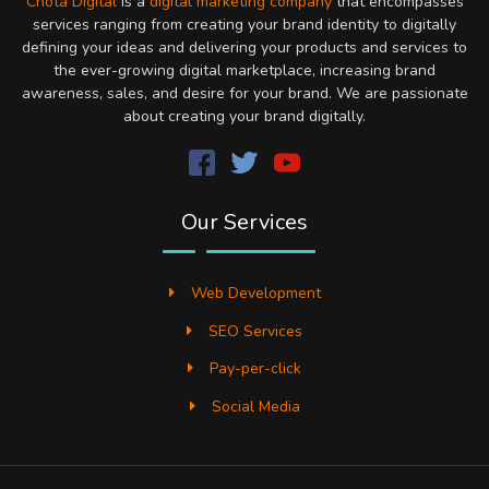
Chota Digital
is a
digital marketing company
that encompasses
services ranging from creating your brand identity to digitally
defining your ideas and delivering your products and services to
the ever-growing digital marketplace, increasing brand
awareness, sales, and desire for your brand. We are passionate
about creating your brand digitally.
Our Services
Web Development
SEO Services
Pay-per-click
Social Media