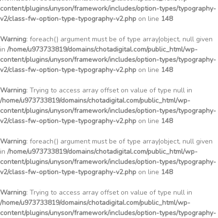
content/plugins/unyson/framework/includes/option-types/typography-
v2/class-fw-option-type-typography-v2.php
on line
148
Warning
: foreach() argument must be of type array|object, null given
in
/home/u973733819/domains/chotadigital.com/public_html/wp-
content/plugins/unyson/framework/includes/option-types/typography-
v2/class-fw-option-type-typography-v2.php
on line
148
Warning
: Trying to access array offset on value of type null in
/home/u973733819/domains/chotadigital.com/public_html/wp-
content/plugins/unyson/framework/includes/option-types/typography-
v2/class-fw-option-type-typography-v2.php
on line
148
Warning
: foreach() argument must be of type array|object, null given
in
/home/u973733819/domains/chotadigital.com/public_html/wp-
content/plugins/unyson/framework/includes/option-types/typography-
v2/class-fw-option-type-typography-v2.php
on line
148
Warning
: Trying to access array offset on value of type null in
/home/u973733819/domains/chotadigital.com/public_html/wp-
content/plugins/unyson/framework/includes/option-types/typography-