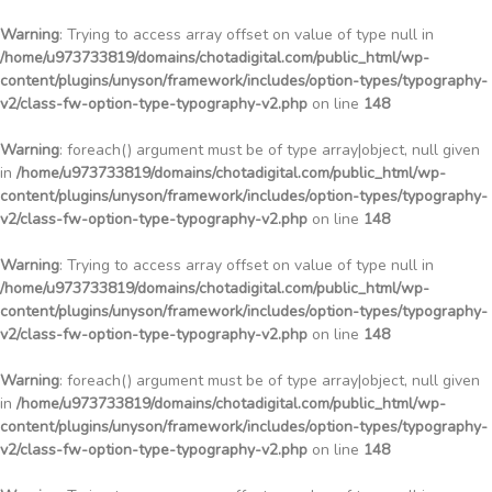
Warning
: Trying to access array offset on value of type null in
/home/u973733819/domains/chotadigital.com/public_html/wp-
content/plugins/unyson/framework/includes/option-types/typography-
v2/class-fw-option-type-typography-v2.php
on line
148
Warning
: foreach() argument must be of type array|object, null given
in
/home/u973733819/domains/chotadigital.com/public_html/wp-
content/plugins/unyson/framework/includes/option-types/typography-
v2/class-fw-option-type-typography-v2.php
on line
148
Warning
: Trying to access array offset on value of type null in
/home/u973733819/domains/chotadigital.com/public_html/wp-
content/plugins/unyson/framework/includes/option-types/typography-
v2/class-fw-option-type-typography-v2.php
on line
148
Warning
: foreach() argument must be of type array|object, null given
in
/home/u973733819/domains/chotadigital.com/public_html/wp-
content/plugins/unyson/framework/includes/option-types/typography-
v2/class-fw-option-type-typography-v2.php
on line
148