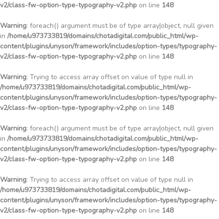
v2/class-fw-option-type-typography-v2.php
on line
148
Warning
: foreach() argument must be of type array|object, null given
in
/home/u973733819/domains/chotadigital.com/public_html/wp-
content/plugins/unyson/framework/includes/option-types/typography-
v2/class-fw-option-type-typography-v2.php
on line
148
Warning
: Trying to access array offset on value of type null in
/home/u973733819/domains/chotadigital.com/public_html/wp-
content/plugins/unyson/framework/includes/option-types/typography-
v2/class-fw-option-type-typography-v2.php
on line
148
Warning
: foreach() argument must be of type array|object, null given
in
/home/u973733819/domains/chotadigital.com/public_html/wp-
content/plugins/unyson/framework/includes/option-types/typography-
v2/class-fw-option-type-typography-v2.php
on line
148
Warning
: Trying to access array offset on value of type null in
/home/u973733819/domains/chotadigital.com/public_html/wp-
content/plugins/unyson/framework/includes/option-types/typography-
v2/class-fw-option-type-typography-v2.php
on line
148