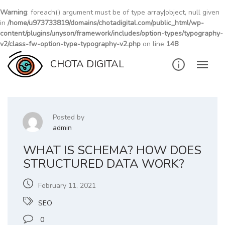
Warning
: foreach() argument must be of type array|object, null given
in
/home/u973733819/domains/chotadigital.com/public_html/wp-
content/plugins/unyson/framework/includes/option-types/typography-
v2/class-fw-option-type-typography-v2.php
on line
148
Skip
CHOTA DIGITAL
to
content
Posted by
admin
WHAT IS SCHEMA? HOW DOES
STRUCTURED DATA WORK?
February 11, 2021
SEO
0