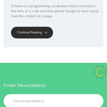
Schema is a programming vocabulary that is inserted in
the form of a code and that allows Google to more easily
read the content of a page.
Continue Reading
Email Newsletters!