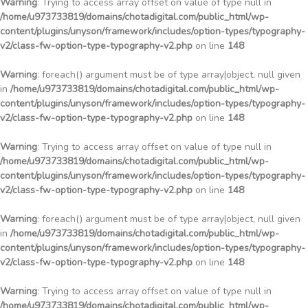
Warning
: Trying to access array offset on value of type null in
/home/u973733819/domains/chotadigital.com/public_html/wp-
content/plugins/unyson/framework/includes/option-types/typography-
v2/class-fw-option-type-typography-v2.php
on line
148
Warning
: foreach() argument must be of type array|object, null given
in
/home/u973733819/domains/chotadigital.com/public_html/wp-
content/plugins/unyson/framework/includes/option-types/typography-
v2/class-fw-option-type-typography-v2.php
on line
148
Warning
: Trying to access array offset on value of type null in
/home/u973733819/domains/chotadigital.com/public_html/wp-
content/plugins/unyson/framework/includes/option-types/typography-
v2/class-fw-option-type-typography-v2.php
on line
148
Warning
: foreach() argument must be of type array|object, null given
in
/home/u973733819/domains/chotadigital.com/public_html/wp-
content/plugins/unyson/framework/includes/option-types/typography-
v2/class-fw-option-type-typography-v2.php
on line
148
Warning
: Trying to access array offset on value of type null in
/home/u973733819/domains/chotadigital.com/public_html/wp-