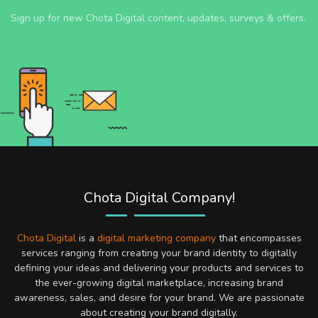
Sign up for new Chota Digital content, updates, surveys & offers.
Chota Digital Company!
Chota Digital
is a
digital marketing company
that encompasses
services ranging from creating your brand identity to digitally
defining your ideas and delivering your products and services to
the ever-growing digital marketplace, increasing brand
awareness, sales, and desire for your brand. We are passionate
about creating your brand digitally.