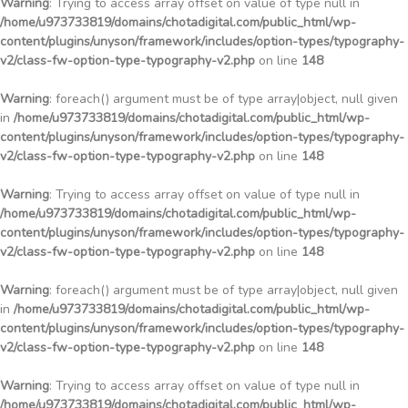
Warning
: Trying to access array offset on value of type null in
/home/u973733819/domains/chotadigital.com/public_html/wp-
content/plugins/unyson/framework/includes/option-types/typography-
v2/class-fw-option-type-typography-v2.php
on line
148
Warning
: foreach() argument must be of type array|object, null given
in
/home/u973733819/domains/chotadigital.com/public_html/wp-
content/plugins/unyson/framework/includes/option-types/typography-
v2/class-fw-option-type-typography-v2.php
on line
148
Warning
: Trying to access array offset on value of type null in
/home/u973733819/domains/chotadigital.com/public_html/wp-
content/plugins/unyson/framework/includes/option-types/typography-
v2/class-fw-option-type-typography-v2.php
on line
148
Warning
: foreach() argument must be of type array|object, null given
in
/home/u973733819/domains/chotadigital.com/public_html/wp-
content/plugins/unyson/framework/includes/option-types/typography-
v2/class-fw-option-type-typography-v2.php
on line
148
Warning
: Trying to access array offset on value of type null in
/home/u973733819/domains/chotadigital.com/public_html/wp-