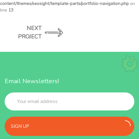
content/themes/seosight/template-parts/portfolio-navigation.php
on
line
13
NEXT
PROJECT
Email Newsletters!
SIGN UP