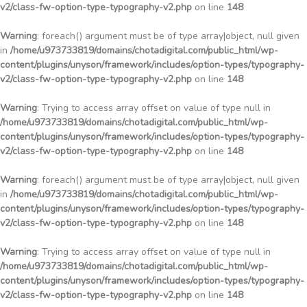
v2/class-fw-option-type-typography-v2.php
on line
148
Warning
: foreach() argument must be of type array|object, null given
in
/home/u973733819/domains/chotadigital.com/public_html/wp-
content/plugins/unyson/framework/includes/option-types/typography-
v2/class-fw-option-type-typography-v2.php
on line
148
Warning
: Trying to access array offset on value of type null in
/home/u973733819/domains/chotadigital.com/public_html/wp-
content/plugins/unyson/framework/includes/option-types/typography-
v2/class-fw-option-type-typography-v2.php
on line
148
Warning
: foreach() argument must be of type array|object, null given
in
/home/u973733819/domains/chotadigital.com/public_html/wp-
content/plugins/unyson/framework/includes/option-types/typography-
v2/class-fw-option-type-typography-v2.php
on line
148
Warning
: Trying to access array offset on value of type null in
/home/u973733819/domains/chotadigital.com/public_html/wp-
content/plugins/unyson/framework/includes/option-types/typography-
v2/class-fw-option-type-typography-v2.php
on line
148