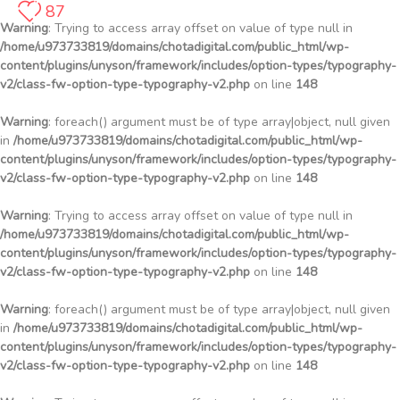
87
Warning
: Trying to access array offset on value of type null in
/home/u973733819/domains/chotadigital.com/public_html/wp-
content/plugins/unyson/framework/includes/option-types/typography-
v2/class-fw-option-type-typography-v2.php
on line
148
Warning
: foreach() argument must be of type array|object, null given
in
/home/u973733819/domains/chotadigital.com/public_html/wp-
content/plugins/unyson/framework/includes/option-types/typography-
v2/class-fw-option-type-typography-v2.php
on line
148
Warning
: Trying to access array offset on value of type null in
/home/u973733819/domains/chotadigital.com/public_html/wp-
content/plugins/unyson/framework/includes/option-types/typography-
v2/class-fw-option-type-typography-v2.php
on line
148
Warning
: foreach() argument must be of type array|object, null given
in
/home/u973733819/domains/chotadigital.com/public_html/wp-
content/plugins/unyson/framework/includes/option-types/typography-
v2/class-fw-option-type-typography-v2.php
on line
148