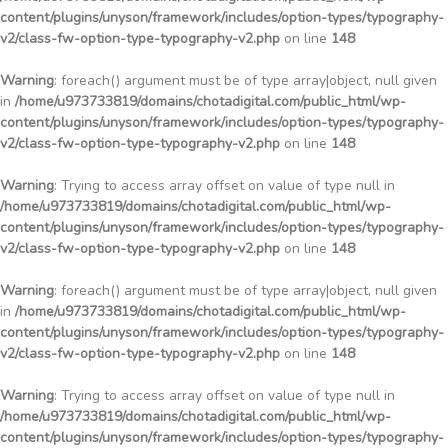
content/plugins/unyson/framework/includes/option-types/typography-
v2/class-fw-option-type-typography-v2.php
on line
148
Warning
: foreach() argument must be of type array|object, null given
in
/home/u973733819/domains/chotadigital.com/public_html/wp-
content/plugins/unyson/framework/includes/option-types/typography-
v2/class-fw-option-type-typography-v2.php
on line
148
Warning
: Trying to access array offset on value of type null in
/home/u973733819/domains/chotadigital.com/public_html/wp-
content/plugins/unyson/framework/includes/option-types/typography-
v2/class-fw-option-type-typography-v2.php
on line
148
Warning
: foreach() argument must be of type array|object, null given
in
/home/u973733819/domains/chotadigital.com/public_html/wp-
content/plugins/unyson/framework/includes/option-types/typography-
v2/class-fw-option-type-typography-v2.php
on line
148
Warning
: Trying to access array offset on value of type null in
/home/u973733819/domains/chotadigital.com/public_html/wp-
content/plugins/unyson/framework/includes/option-types/typography-