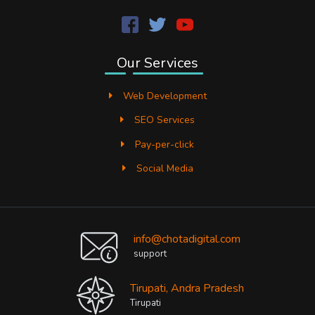
Our Services
Web Development
SEO Services
Pay-per-click
Social Media
info@chotadigital.com
support
Tirupati, Andra Pradesh
Tirupati