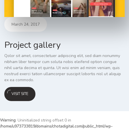
March 24, 2017
Project gallery
Qolor sit amet, consectetuer adipiscing elit, sed diam nonummy
nibham liber tempor cum soluta nobis eleifend option congue
nihil uarta decima et quinta. Ut wisi enim ad minim veniam, quis
nostrud exerci tation ullamcorper suscipit lobortis nisl ut aliquip
ex ea commodo.
VISIT SITE
Warning
: Uninitialized string offset 0 in
/home/u973733819/domains/chotadigital.com/public_html/wp-