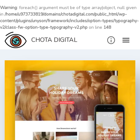
Warning
: foreach() argument must be of type array|object, null given
in
/home/u973733819/domains/chotadigital.com/public_html/wp-
content/plugins/unyson/framework/includes/option-types/typography-
v2/class-fw-option-type-typography-v2.php
on line
148
Skip
CHOTA DIGITAL
to
content